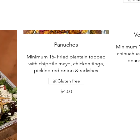
Ve
Panuchos
Minimum 15-
chihuahua
Minimum 15- Fried plantain topped
beans
with chipotle mayo, chicken tinga,
pickled red onion & radishes
Gluten free
$4.00