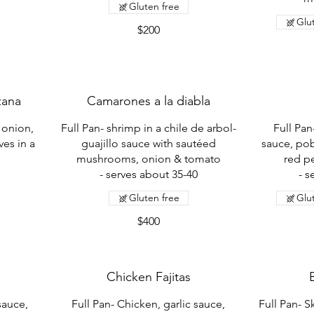
Gluten free
Glu
$200
zana
Camarones a la diabla
 onion,
Full Pan- shrimp in a chile de arbol-
Full Pan
ves in a
guajillo sauce with sautéed
sauce, po
mushrooms, onion & tomato
red p
- serves about 35-40
- s
Gluten free
Glu
$400
Chicken Fajitas
 sauce,
Full Pan- Chicken, garlic sauce,
Full Pan- S