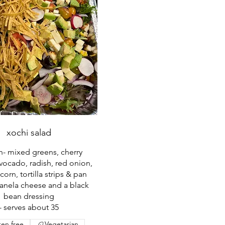
xochi salad
an- mixed greens, cherry
vocado, radish, red onion,
corn, tortilla strips & pan
anela cheese and a black
bean dressing
- serves about 35
ten free
Vegetarian