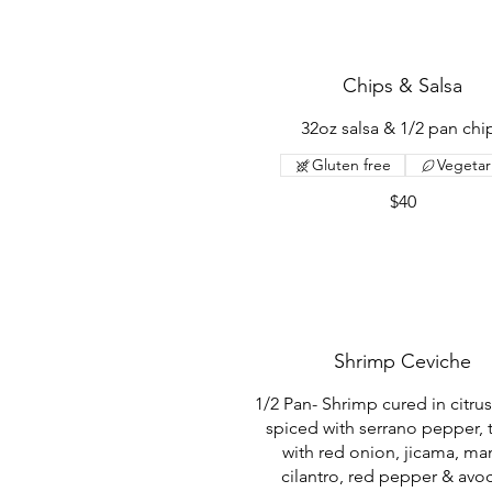
Chips & Salsa
32oz salsa & 1/2 pan chi
Gluten free
Vegetar
$40
Shrimp Ceviche
1/2 Pan- Shrimp cured in citrus
spiced with serrano pepper, 
with red onion, jicama, ma
cilantro, red pepper & av