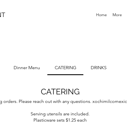
NT
Home
More
Dinner Menu
CATERING
DRINKS
CATERING
ring orders. Please reach out with any questions. xochimilcome
Serving utensils are included.
Plasticware sets $1.25 each