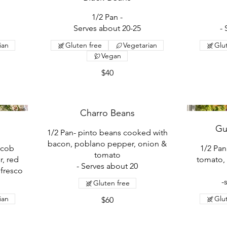
1/2 Pan -
Serves about 20-25
-
ian
Gluten free
Vegetarian
Glu
Vegan
$40
Charro Beans
Gu
1/2 Pan- pinto beans cooked with
bacon, poblano pepper, onion &
 cob
1/2 Pa
tomato
r, red
tomato, 
- Serves about 20
 fresco
-
Gluten free
ian
Glu
$60