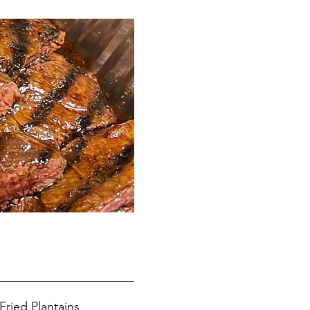
Fried Plantains