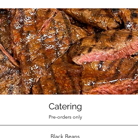
Catering
Pre-orders only
Black Beans