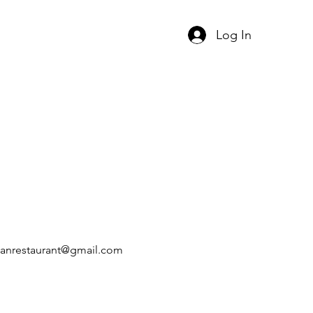
Log In
xicanrestaurant@gmail.com