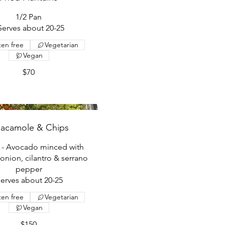
1/2 Pan
 Serves about 20-25
ten free
Vegetarian
Vegan
$70
acamole & Chips
n - Avocado minced with
onion, cilantro & serrano
pepper
serves about 20-25
ten free
Vegetarian
Vegan
$150