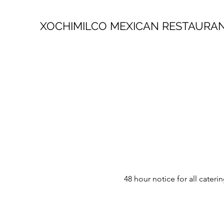
XOCHIMILCO MEXICAN RESTAURA
48 hour notice for all cate