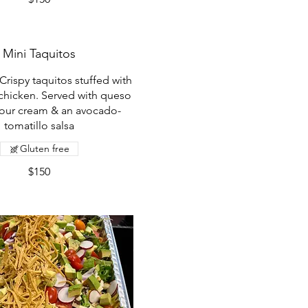
Mini Taquitos
Crispy taquitos stuffed with
chicken. Served with queso
sour cream & an avocado-
tomatillo salsa
Gluten free
$150