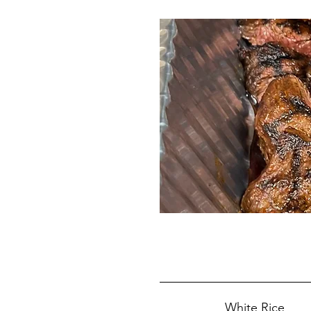
White Rice