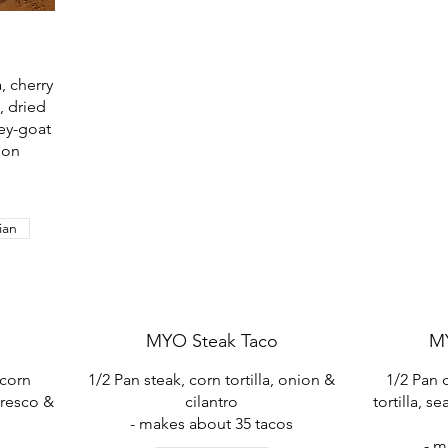
, cherry
, dried
ney-goat
mon
ian
MYO Steak Taco
M
 corn
1/2 Pan steak, corn tortilla, onion &
1/2 Pan c
fresco &
cilantro
tortilla, 
- makes about 35 tacos
s
- m