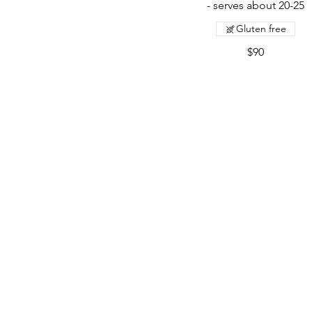
- serves about 20-25
Gluten free
$90