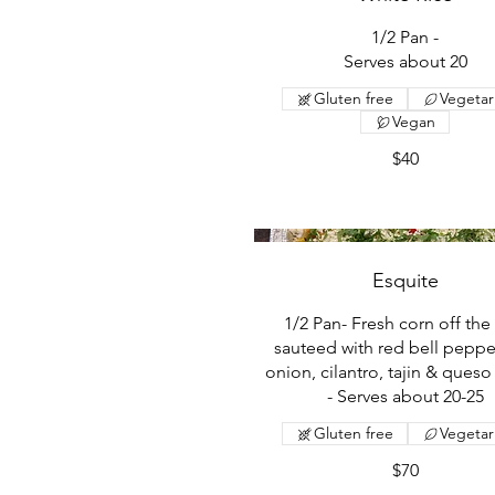
1/2 Pan -
Serves about 20
Gluten free
Vegetar
Vegan
$40
Esquite
1/2 Pan- Fresh corn off the
sauteed with red bell peppe
onion, cilantro, tajin & queso
- Serves about 20-25
Gluten free
Vegetar
$70