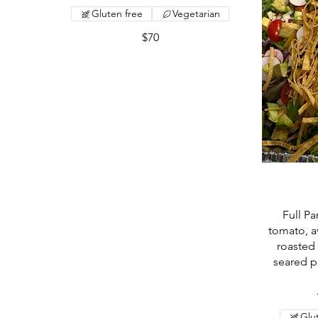
Gluten free
Vegetarian
$70
Full P
tomato, a
roasted 
seared p
Glu