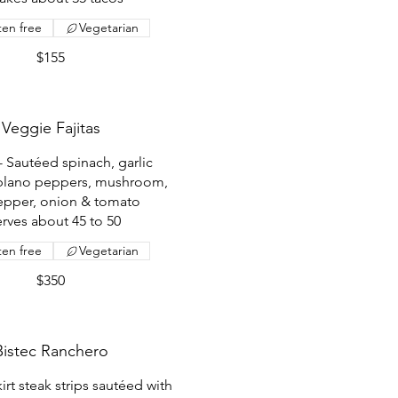
ten free
Vegetarian
$155
Veggie Fajitas
- Sautéed spinach, garlic
blano peppers, mushroom,
epper, onion & tomato
erves about 45 to 50
ten free
Vegetarian
$350
Bistec Ranchero
kirt steak strips sautéed with