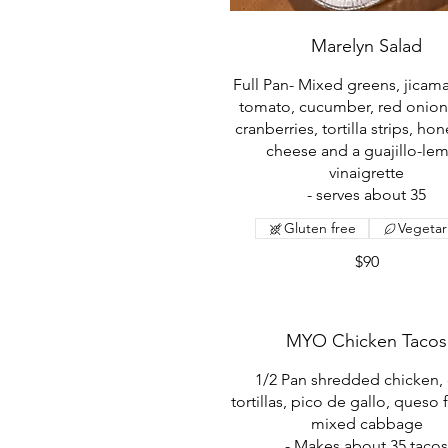
Marelyn Salad
Full Pan- Mixed greens, jicama
tomato, cucumber, red onion
cranberries, tortilla strips, ho
cheese and a guajillo-le
vinaigrette
- serves about 35
Gluten free
Vegetar
$90
MYO Chicken Tacos
1/2 Pan shredded chicken,
tortillas, pico de gallo, queso 
mixed cabbage
- Makes about 35 taco