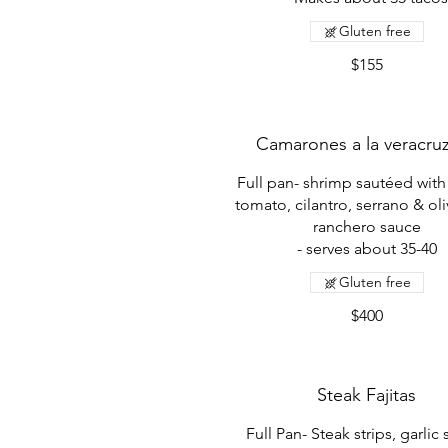
Gluten free
$155
Camarones a la veracru
Full pan- shrimp sautéed with
tomato, cilantro, serrano & oli
ranchero sauce
- serves about 35-40
Gluten free
$400
Steak Fajitas
Full Pan- Steak strips, garlic