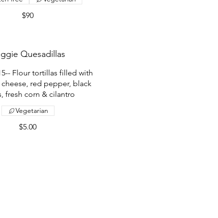
$90
ggie Quesadillas
- Flour tortillas filled with
 cheese, red pepper, black
, fresh corn & cilantro
Vegetarian
$5.00