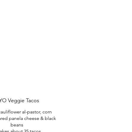
YO Veggie Tacos
auliflower al-pastor, corn
seared panela cheese & black
beans
akes about 35 tacos