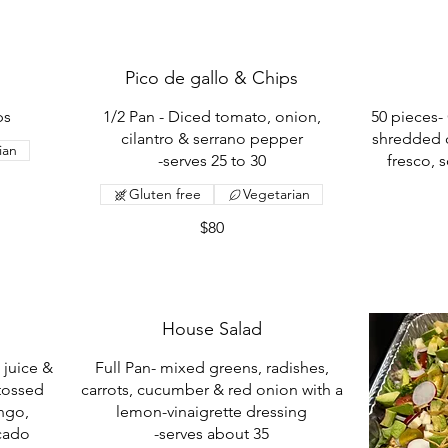
Pico de gallo & Chips
ps
1/2 Pan - Diced tomato, onion,
50 pieces- 
cilantro & serrano pepper
shredded 
ian
-serves 25 to 30
fresco, 
Gluten free
Vegetarian
$80
House Salad
 juice &
Full Pan- mixed greens, radishes,
tossed
carrots, cucumber & red onion with a
ngo,
lemon-vinaigrette dressing
ocado
-serves about 35